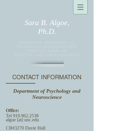
Sara B. Algoe,
Ph.D.
PROFESSOR, DEPARTMENT OF
PSYCHOLOGY & NEUROSCIENCE
DIRECTOR, EASIR LAB
DIRECTOR, THE LOVE CONSORTIUM
CONTACT INFORMATION
Department of Psychology and
Neuroscience
Office:
Tel
919.962.2538
algoe [at] unc.edu
CB#3270 Davie Hall