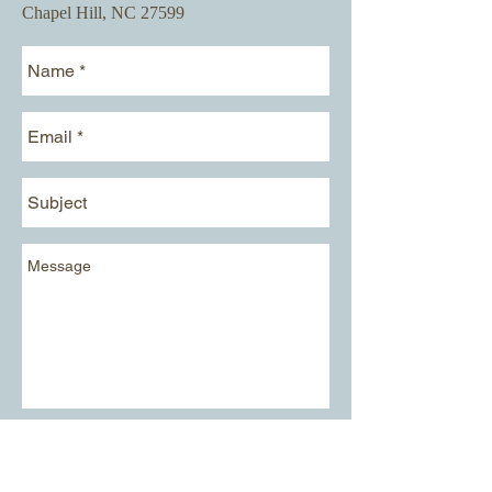
Chapel Hill, NC 27599​
Send