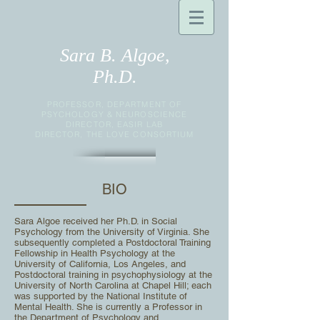
Sara B. Algoe,
Ph.D.
PROFESSOR, DEPARTMENT OF
PSYCHOLOGY & NEUROSCIENCE
DIRECTOR, EASIR LAB
DIRECTOR, THE LOVE CONSORTIUM
BIO
Sara Algoe received her Ph.D. in Social
Psychology from the University of Virginia. She
subsequently
completed a Postdoctoral Training
Fellowship in Health Psychology at the
University of California, Los
Angeles, and
Postdoctoral training in psychophysiology at the
University of North Carolina at Chapel Hill;
each
was supported by the National Institute of
Mental Health. She is currently a Professor in
the Department of Psychology and