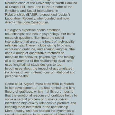
Neuroscience at the University of North Carolina
at Chapel Hill. H
ere, she is the Director of the
Emotions and Social Interactions in
Relationships (EASIR, pronounced
“easier”)
Laboratory. Recently, she founded and now
directs
The Love Consortium
.
Dr. Algoe’s expertise spans emotions,
relationships, and health psychology. Her basic
research questions
illuminate the social
interactions that are at the heart of high-quality
relationships. These include giving
to others,
expressing gratitude, and sharing laughter. She
uses a range of quantitative methods to
measure the behavior, psychology, and biology
of each member of the relationship dyad, and
uses
longitudinal study designs to test
hypotheses about the impact of accumulated
instances of such
interactions on relational and
personal health.
Some of Dr. Algoe’s most cited work is related
to her development of the find-remind- and-bind
theory
of gratitude, which – at its core - posits
that the emotional response of gratitude helps to
solve a central
problem of human survival:
identifying high-quality relationship partners and
keeping them interested in
the relationship.
More broadly, she has studied the dynamics of
social interactions in the context of
friendships,